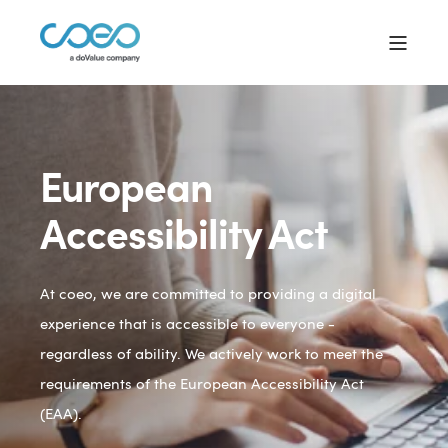
European
Accessibility Act
At coeo, we are committed to providing a digital
experience that is accessible to everyone -
regardless of ability. We actively work to meet the
requirements of the European Accessibility Act
(EAA).