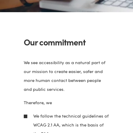
Our commitment
We see accessibility as a natural part of
our mission to create easier, safer and
more human contact between people
and public services.
Therefore, we
We follow the technical guidelines of
WCAG 2.1 AA, which is the basis of