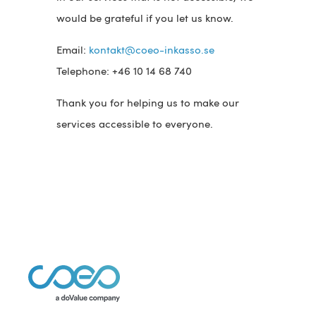
would be grateful if you let us know.
Email:
kontakt@coeo-inkasso.se
Telephone: +46 10 14 68 740
Thank you for helping us to make our
services accessible to everyone.