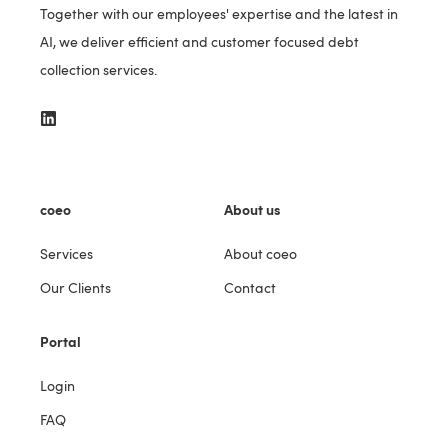
Together with our employees' expertise and the latest in
AI, we deliver efficient and customer focused debt
collection services.
coeo
About us
Services
About coeo
Our Clients
Contact
Portal
Login
FAQ