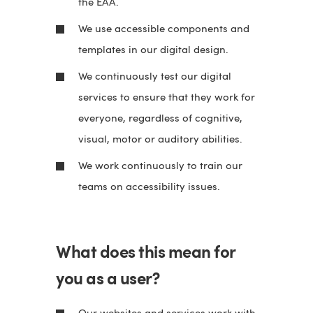
the EAA.
We use accessible components and
templates in our digital design.
We continuously test our digital
services to ensure that they work for
everyone, regardless of cognitive,
visual, motor or auditory abilities.
We work continuously to train our
teams on accessibility issues.
What does this mean for
you as a user?