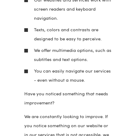
Our websites and services work with
screen readers and keyboard
navigation.
Texts, colors and contrasts are
designed to be easy to perceive.
We offer multimedia options, such as
subtitles and text options.
You can easily navigate our services
- even without a mouse.
Have you noticed something that needs
improvement?
We are constantly looking to improve. If
you notice something on our website or
in our services that is not accessible, we